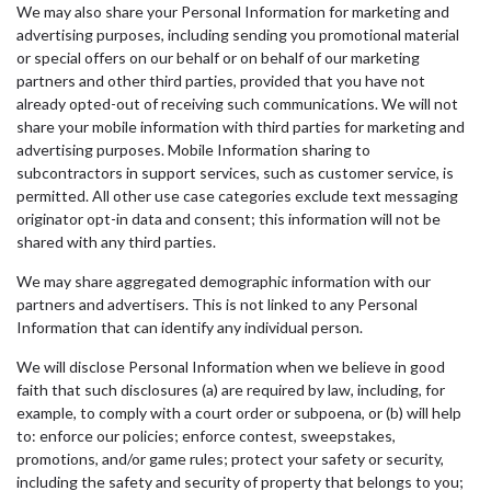
We may also share your Personal Information for marketing and
advertising purposes, including sending you promotional material
or special offers on our behalf or on behalf of our marketing
partners and other third parties, provided that you have not
already opted-out of receiving such communications. We will not
share your mobile information with third parties for marketing and
advertising purposes. Mobile Information sharing to
subcontractors in support services, such as customer service, is
permitted. All other use case categories exclude text messaging
originator opt-in data and consent; this information will not be
shared with any third parties.
We may share aggregated demographic information with our
partners and advertisers. This is not linked to any Personal
Information that can identify any individual person.
We will disclose Personal Information when we believe in good
faith that such disclosures (a) are required by law, including, for
example, to comply with a court order or subpoena, or (b) will help
to: enforce our policies; enforce contest, sweepstakes,
promotions, and/or game rules; protect your safety or security,
including the safety and security of property that belongs to you;