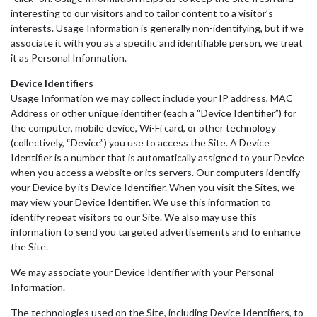
interesting to our visitors and to tailor content to a visitor’s
interests. Usage Information is generally non-identifying, but if we
associate it with you as a specific and identifiable person, we treat
it as Personal Information.
Device Identifiers
Usage Information we may collect include your IP address, MAC
Address or other unique identifier (each a “Device Identifier”) for
the computer, mobile device, Wi-Fi card, or other technology
(collectively, “Device”) you use to access the Site. A Device
Identifier is a number that is automatically assigned to your Device
when you access a website or its servers. Our computers identify
your Device by its Device Identifier. When you visit the Sites, we
may view your Device Identifier. We use this information to
identify repeat visitors to our Site. We also may use this
information to send you targeted advertisements and to enhance
the Site.
We may associate your Device Identifier with your Personal
Information.
The technologies used on the Site, including Device Identifiers, to