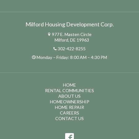
Milford Housing Development Corp.
977 E. Masten Circle
Milford, DE 19963
302-422-8255
Monday – Friday: 8:00 AM – 4:30 PM
HOME
RENTAL COMMUNITIES
ABOUT US
HOMEOWNERSHIP
HOME REPAIR
CAREERS
CONTACT US