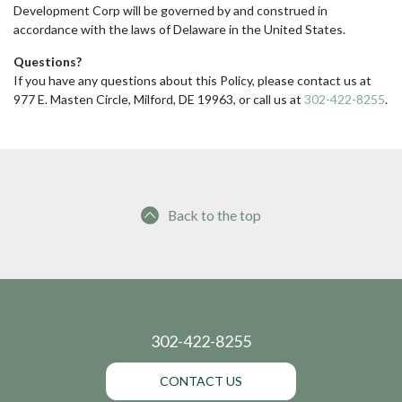
Development Corp will be governed by and construed in
accordance with the laws of Delaware in the United States.
Questions?
If you have any questions about this Policy, please contact us at
977 E. Masten Circle, Milford, DE 19963, or call us at
302-422-8255
.
Back to the top
302-422-8255
CONTACT US