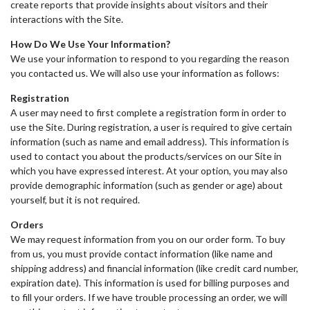
create reports that provide insights about visitors and their
interactions with the Site.
How Do We Use Your Information?
We use your information to respond to you regarding the reason
you contacted us. We will also use your information as follows:
Registration
A user may need to first complete a registration form in order to
use the Site. During registration, a user is required to give certain
information (such as name and email address). This information is
used to contact you about the products/services on our Site in
which you have expressed interest. At your option, you may also
provide demographic information (such as gender or age) about
yourself, but it is not required.
Orders
We may request information from you on our order form. To buy
from us, you must provide contact information (like name and
shipping address) and financial information (like credit card number,
expiration date). This information is used for billing purposes and
to fill your orders. If we have trouble processing an order, we will