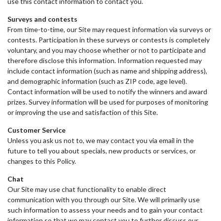
use this contact information to contact you.
Surveys and contests
From time-to-time, our Site may request information via surveys or
contests. Participation in these surveys or contests is completely
voluntary, and you may choose whether or not to participate and
therefore disclose this information. Information requested may
include contact information (such as name and shipping address),
and demographic information (such as ZIP code, age level).
Contact information will be used to notify the winners and award
prizes. Survey information will be used for purposes of monitoring
or improving the use and satisfaction of this Site.
Customer Service
Unless you ask us not to, we may contact you via email in the
future to tell you about specials, new products or services, or
changes to this Policy.
Chat
Our Site may use chat functionality to enable direct
communication with you through our Site. We will primarily use
such information to assess your needs and to gain your contact
information so that we may contact you to further discuss our