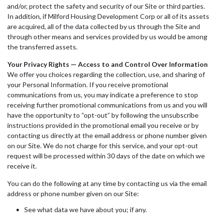
and/or, protect the safety and security of our Site or third parties.
In addition, if Milford Housing Development Corp or all of its assets
are acquired, all of the data collected by us through the Site and
through other means and services provided by us would be among
the transferred assets.
Your Privacy Rights — Access to and Control Over Information
We offer you choices regarding the collection, use, and sharing of
your Personal Information. If you receive promotional
communications from us, you may indicate a preference to stop
receiving further promotional communications from us and you will
have the opportunity to “opt-out” by following the unsubscribe
instructions provided in the promotional email you receive or by
contacting us directly at the email address or phone number given
on our Site. We do not charge for this service, and your opt-out
request will be processed within 30 days of the date on which we
receive it.
You can do the following at any time by contacting us via the email
address or phone number given on our Site:
See what data we have about you; if any.