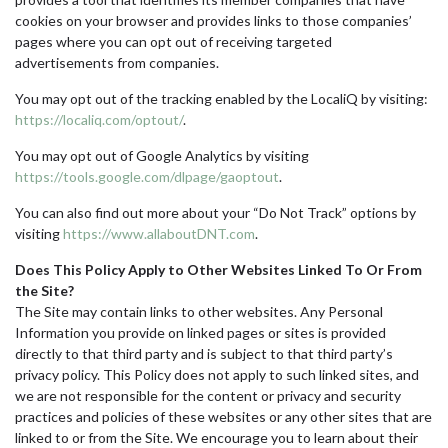
cookies on your browser and provides links to those companies’
pages where you can opt out of receiving targeted
advertisements from companies.
You may opt out of the tracking enabled by the LocaliQ by visiting:
https://localiq.com/optout/
.
You may opt out of Google Analytics by visiting
https://tools.google.com/dlpage/gaoptout
.
You can also find out more about your “Do Not Track” options by
visiting
https://www.allaboutDNT.com
.
Does This Policy Apply to Other Websites Linked To Or From
the Site?
The Site may contain links to other websites. Any Personal
Information you provide on linked pages or sites is provided
directly to that third party and is subject to that third party’s
privacy policy. This Policy does not apply to such linked sites, and
we are not responsible for the content or privacy and security
practices and policies of these websites or any other sites that are
linked to or from the Site. We encourage you to learn about their