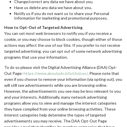
Change/correct any data we have about you.
Have us delete any data we have about you.
Notify us if you do not want us to share your Personal
Information for marketing and promotional purposes.
How to Opt-Out of Targeted Advertising
You can set most web browsers to notify you if you receive a
cookie, or you may choose to block cookies, though either of those
actions may affect the use of our Site. If you prefer to not receive
targeted advertising, you can opt out of some network advertising
programs that use your information.
To do so please visit the Digital Advertising Alliance (DAA) Opt-
Out Page:
https://www.aboutads.info/choices/
. Please note that
even if you choose to remove your information (via opting out), you
will still see advertisements while you are browsing online.
However, the advertisements you see may be less relevant to you
and your interests. Additionally, many network advertising
programs allow you to view and manage the interest categories
they have compiled from your online browsing activities. These
interest categories help determine the types of targeted
advertisements you may receive. The DAA Opt-Out Page
provides a tool that identifies its member companies that have