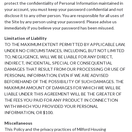
protect the confidentiality of Personal Information maintained in
your account, you must keep your password confidential and not
disclose it to any other person. You are responsible for all uses of
the Site by any person using your password. Please advise us
immediately if you believe your password has been misused.
Limitation of Liability
TO THE MAXIMUM EXTENT PERMITTED BY APPLICABLE LAW,
UNDER NO CIRCUMSTANCES, INCLUDING, BUT NOT LIMITED
TO, NEGLIGENCE, WILL WE BE LIABLE FOR ANY DIRECT,
INDIRECT, INCIDENTAL, SPECIAL OR CONSEQUENTIAL
DAMAGES THAT RESULT FROM OUR PROCESSING OR USE OF
PERSONAL INFORMATION, EVEN IF WE ARE ADVISED
BEFOREHAND OF THE POSSIBILITY OF SUCH DAMAGES. THE
MAXIMUM AMOUNT OF DAMAGES FOR WHICH WE WILL BE
LIABLE UNDER THIS AGREEMENT WILL BE THE GREATER OF
THE FEES YOU PAID FOR ANY PRODUCT IN CONNECTION
WITH WHICH YOU PROVIDED YOUR PERSONAL
INFORMATION, OR $100.
Miscellaneous
This Policy and the privacy practices of Milford Housing