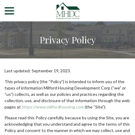
menu
Skip
to
Content
Privacy Policy
Last updated:
September 19, 2023
.
This privacy policy (the “Policy”) is intended to inform you of the
types of information Milford Housing Development Corp (“we” or
“us”) collects, as well as our policies and practices regarding the
collection, use, and disclosure of that information through the web
pages at
https://www.milfordhousing.com
(the “Site”).
Please read this Policy carefully, because by using the Site, you are
acknowledging that you understand and agree to the terms of this
Policy, and consent to the manner in which we may collect, use and