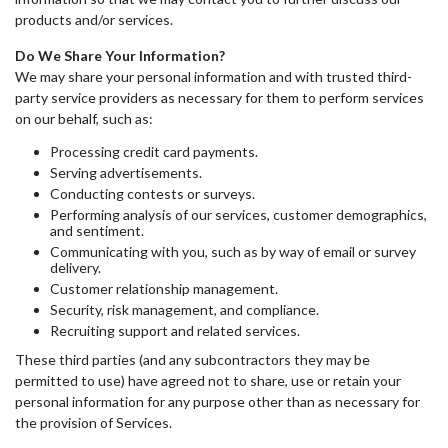
products and/or services.
Do We Share Your Information?
We may share your personal information and with trusted third-
party service providers as necessary for them to perform services
on our behalf, such as:
Processing credit card payments.
Serving advertisements.
Conducting contests or surveys.
Performing analysis of our services, customer demographics,
and sentiment.
Communicating with you, such as by way of email or survey
delivery.
Customer relationship management.
Security, risk management, and compliance.
Recruiting support and related services.
These third parties (and any subcontractors they may be
permitted to use) have agreed not to share, use or retain your
personal information for any purpose other than as necessary for
the provision of Services.