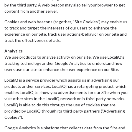
by the third party. A web beacon may also tell your browser to get
content from another server.
Cookies and web beacons (together, “Site Cookies”) may enable us
to track and target the interests of our users to enhance the
experience on our Site, track user actions/behavior on our Site and
track the effectiveness of ads.
Analytics
We use products to analyze activity on our site. We use LocaliQ’s
tracking technology and/or Google Analytics to understand how
users use our site to enhance the user experience on our Site.
LocaliQ is a service provider which assists us in advertising our
products and/or services. LocaliQ has a retargeting product, which
enables LocaliQ to show you advertisements for our Site when you
visit other sites in the LocaliQ network or in third-party networks.
LocaliQ is able to do this through the use of cookies that are
provided by LocaliQ through its third-party partners (“Advertising
Cookies”).
Google Analytics is a platform that collects data from the Site and