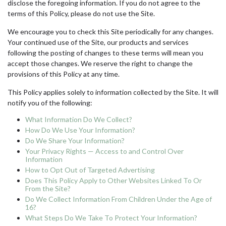
disclose the foregoing information. If you do not agree to the
terms of this Policy, please do not use the Site.
We encourage you to check this Site periodically for any changes.
Your continued use of the Site, our products and services
following the posting of changes to these terms will mean you
accept those changes. We reserve the right to change the
provisions of this Policy at any time.
This Policy applies solely to information collected by the Site. It will
notify you of the following:
What Information Do We Collect?
How Do We Use Your Information?
Do We Share Your Information?
Your Privacy Rights — Access to and Control Over
Information
How to Opt Out of Targeted Advertising
Does This Policy Apply to Other Websites Linked To Or
From the Site?
Do We Collect Information From Children Under the Age of
16?
What Steps Do We Take To Protect Your Information?