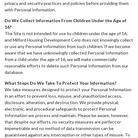
privacy and security practices and policies before providing them
with Personal Information.
Do We Collect Information From Children Under the Age of
16?
The Site is not intended for use by children under the age of 16,
and Milford Housing Development Corp does not knowingly collect
or use any Personal Information from such children. If we become
aware that we have unknowingly collected Personal Information
from a child under the age of 16, we will make commercially
reasonable efforts to delete such Personal Information from our
database.
What Steps Do We Take To Protect Your Information?
We take measures designed to protect your Personal Information
in an effort to prevent loss, misuse, and unauthorized access,
disclosure, alteration, and destruction. We provide physical,
electronic, and procedural safeguards to protect Personal
Information we process and maintain. Please be aware, however,
that despite our efforts, no security measures are perfect or
impenetrable and no method of data transmission can be
guaranteed against any interception or other types of misuse. To