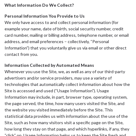
What Information Do We Collect?
Personal Information You Provide to Us
We only have access to and collect personal information (for
example your name, date of birth, social security number, credit
card number, mailing or billing address, telephone number, or email
address, and email preferences – collectively, “Personal
Information”) that you voluntarily give us via email or other direct
contact from you.
Information Collected by Automated Means
Whenever you use the Site, we, as well as any of our third-party
advertisers and/or service providers, may use a variety of
technologies that automatically collect information about how the
Site is accessed and used (“Usage Information”). Usage
Information may include, in part, browser type, operating system,
the page served, the time, how many users visited the Site, and
the website you visited immediately before the Site. This
statistical data provides us with information about the use of the
Site, such as how many visitors visit a specific page on the Site,
how long they stay on that page, and which hyperlinks, if any, they
“click” on. Usage Information helps us to keep the Site fresh and