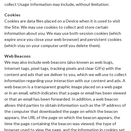
collect Usage Information may include, without limitation:
Cookies
Cookies are data files placed on a Device when it is used to visit
the Site. We may use cookies to collect and store certain
information about you. We may use both session cookies (which
expire once you close your web browser) and persistent cookies
(which stay on your computer until you delete them).
Web Beacons
We may also include web beacons (also known as web bugs,
Internet tags, pixel tags, tracking pixels and clear GIFs) with the
content and ads that we deliver to you, which we will use to collect
information regarding your interaction with our content and ads. A
web beacon is a transparent graphic image placed on a web page
or in an email, which indicates that a page or email has been viewed
or that an email has been forwarded. In addition, a web beacon
allows third parties to obtain information such as the IP address of
the computer that downloaded the page on which the beacon
appears, the URL of the page on which the beacon appears, the
time the page containing the beacon was viewed, the type of
browser used to view the page, and the information in cookies set